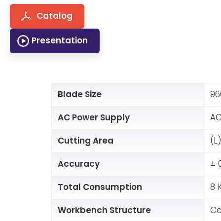
Catalog
Presentation
Blade Size
96
AC Power Supply
AC
Cutting Area
(L
Accuracy
± 
Total Consumption
8 
Workbench Structure
Co