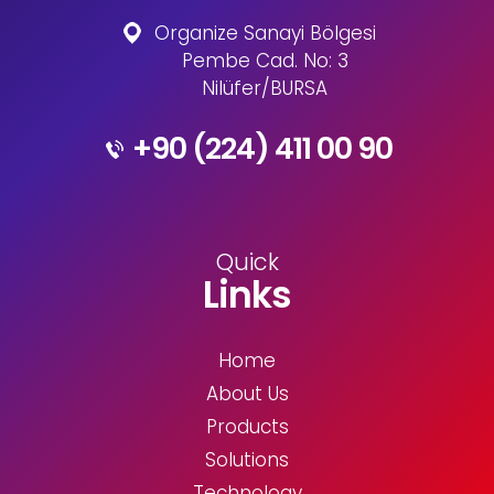
Organize Sanayi Bölgesi
Pembe Cad. No: 3
Nilüfer/BURSA
+90 (224) 411 00 90
Quick
Links
Home
About Us
Products
Solutions