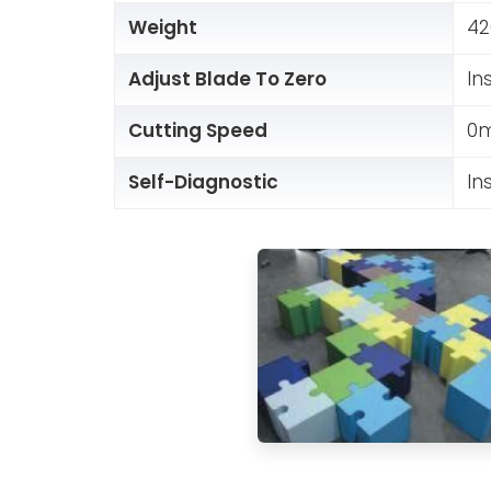
Weight
42
Adjust Blade To Zero
In
Cutting Speed
0m
Self-Diagnostic
In