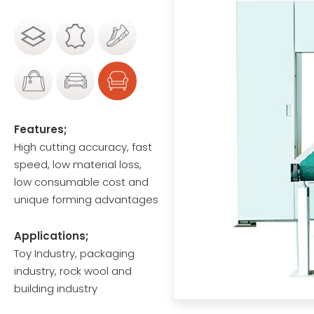
Features;
High cutting accuracy, fast
speed, low material loss,
low consumable cost and
unique forming advantages
Applications;
Toy Industry, packaging
industry, rock wool and
building industry