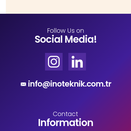
Follow Us on
Social Media!
info@inoteknik.com.tr
Contact
Information