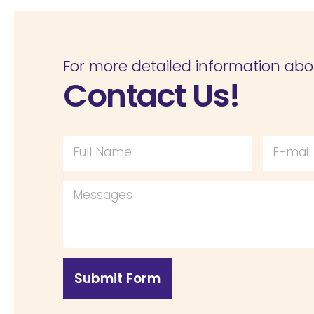
For more detailed information abo
Contact Us!
Submit Form