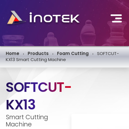
Home
Products
Foam Cutting
SOFTCUT-
›
›
›
KX13 Smart Cutting Machine
SOFTCUT-
KX13
Smart Cutting
Machine